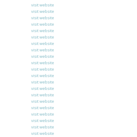
visit website
visit website
visit website
visit website
visit website
visit website
visit website
visit website
visit website
visit website
visit website
visit website
visit website
visit website
visit website
visit website
visit website
visit website
visit website
visit website
visit website