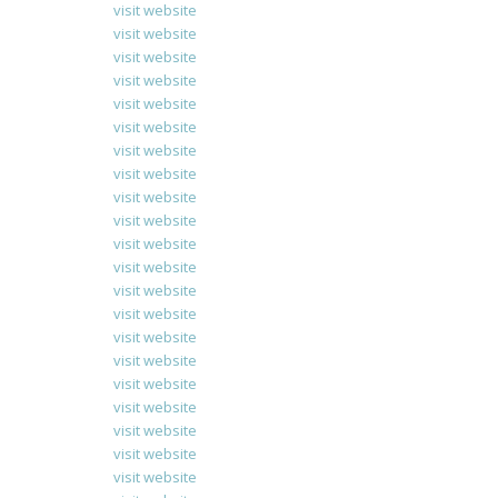
visit website
visit website
visit website
visit website
visit website
visit website
visit website
visit website
visit website
visit website
visit website
visit website
visit website
visit website
visit website
visit website
visit website
visit website
visit website
visit website
visit website