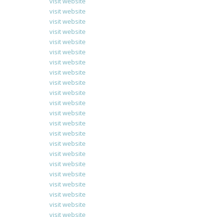
visit website
visit website
visit website
visit website
visit website
visit website
visit website
visit website
visit website
visit website
visit website
visit website
visit website
visit website
visit website
visit website
visit website
visit website
visit website
visit website
visit website
visit website