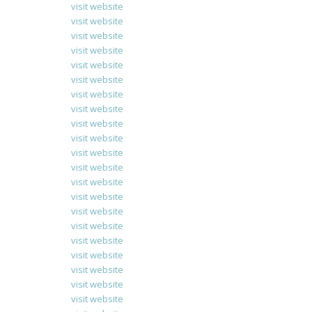
visit website
visit website
visit website
visit website
visit website
visit website
visit website
visit website
visit website
visit website
visit website
visit website
visit website
visit website
visit website
visit website
visit website
visit website
visit website
visit website
visit website