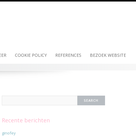
EER
COOKIE POLICY
REFERENCES
BEZOEK WEBSITE
Recente berichten
ginofey