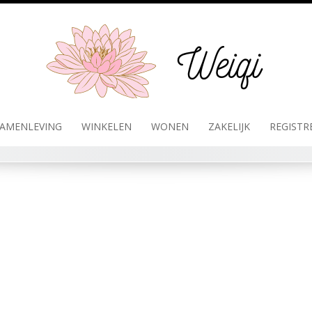
AMENLEVING
WINKELEN
WONEN
ZAKELIJK
REGISTR