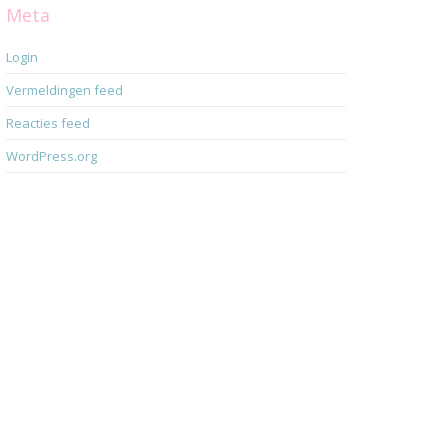
Meta
Login
Vermeldingen feed
Reacties feed
WordPress.org