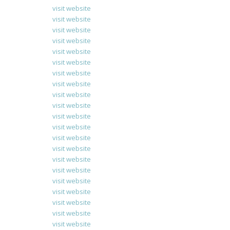
visit website
visit website
visit website
visit website
visit website
visit website
visit website
visit website
visit website
visit website
visit website
visit website
visit website
visit website
visit website
visit website
visit website
visit website
visit website
visit website
visit website