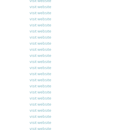
visit website
visit website
visit website
visit website
visit website
visit website
visit website
visit website
visit website
visit website
visit website
visit website
visit website
visit website
visit website
visit website
visit website
visit website
visit website
visit website
visit website
visit website