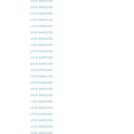
visit website
visit website
visit website
visit website
visit website
visit website
visit website
visit website
visit website
visit website
visit website
visit website
visit website
visit website
visit website
visit website
visit website
visit website
visit website
visit website
visit website
visit website