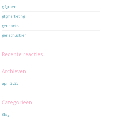
gifgroen
gfgmarketing
germontis
gerlachusbier
Recente reacties
Archieven
april 2025
Categorieën
Blog